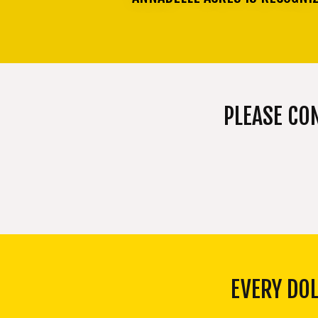
PLEASE CO
EVERY DO