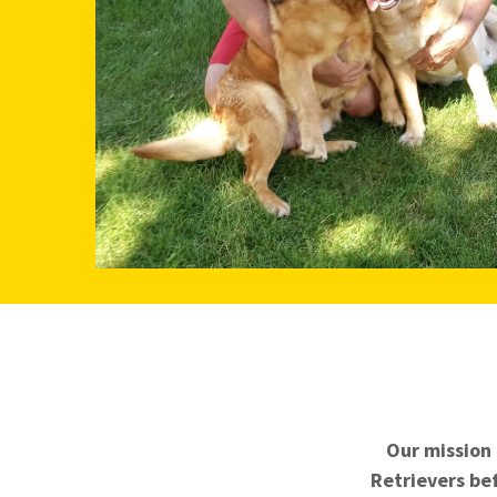
Our mission 
Retrievers bef