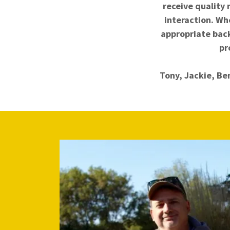
receive quality 
interaction. Whe
appropriate bac
pr
Tony, Jackie, Be