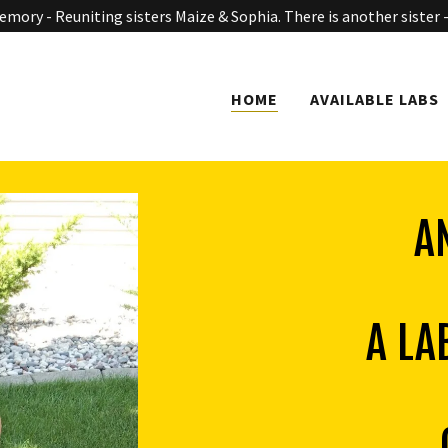
mory - Reuniting sisters Maize & Sophia. There is another sister -
HOME
AVAILABLE LABS
A
A LA