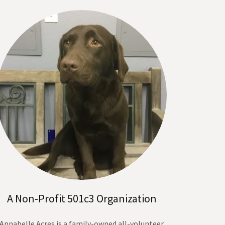
A Non-Profit 501c3 Organization
Annabelle Acres is a family-owned all-volunteer