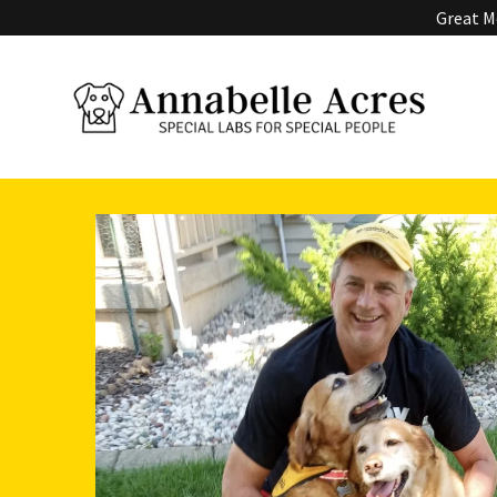
Great Me