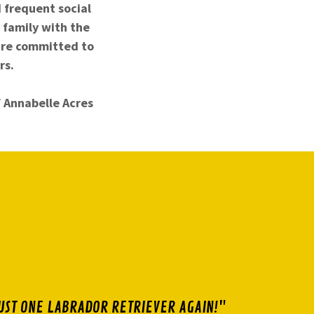
d frequent social
 family with the
are committed to
rs.
f Annabelle Acres
UST ONE LABRADOR RETRIEVER AGAIN!"