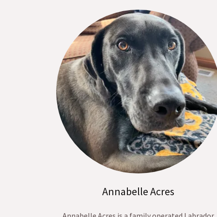
Annabelle Acres
Annabelle Acres is a family operated Labrador