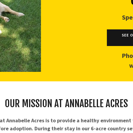
Spe
SEE 
Pho
w
OUR MISSION AT ANNABELLE ACRES
at Annabelle Acres is to provide a healthy environment
ore adoption. During their stay in our 6-acre country se