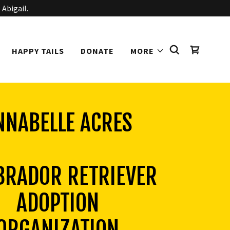
 Abigail.
HAPPY TAILS
DONATE
MORE
NNABELLE ACRES
BRADOR RETRIEVER
ADOPTION
ORGANIZATION