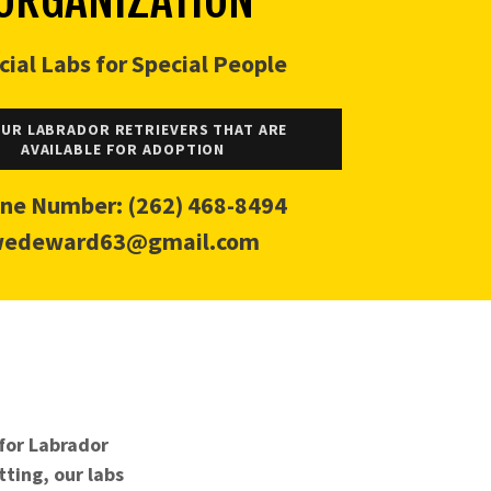
cial Labs for Special People
OUR LABRADOR RETRIEVERS THAT ARE
AVAILABLE FOR ADOPTION
ne Number:
(262) 468-8494
edeward63@gmail.com
 for Labrador
tting, our labs