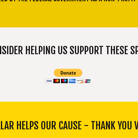
NSIDER HELPING US SUPPORT THESE SP
LLAR HELPS OUR CAUSE - THANK YOU 