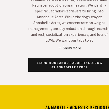
Retriever adoption organization. We identify
specific Labrador Retrievers to bring into
Annabelle Acres. While the dogs stay at
Annabelle Acres, we concentrate on weight
management, anxiety reduction through exercis
and rest, socialization experiences, and lots of
LOVE. We want our labs to ac
Show More
LEARN MORE ABOUT ADOPTING A DOG
AT ANNABELLE ACRES
ANNABELLE ACRES IS RECOGNI