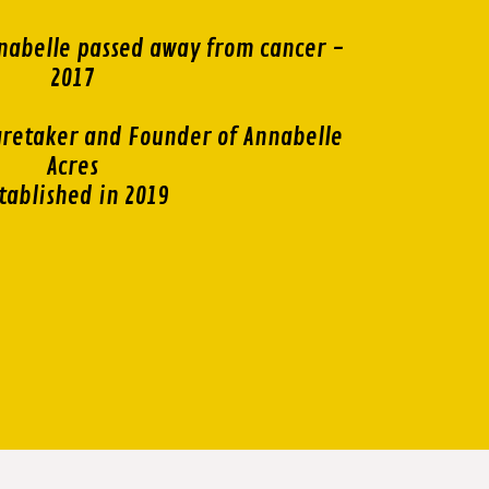
nabelle passed away from cancer -
2017
retaker and Founder of Annabelle
Acres
tablished in 2019