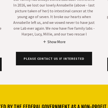
In 2016, we lost our lovely Annabelle (above - last
picture taken of her) to intestinal cancer at the
young age of seven. It broke our hearts when
Annabelle left us, and we vowed never to have just
e
one Lab ever again. We now have five family labs -
Harper, Lucy, Millie, and our two rescue l
Show More
PLEASE CONTACT US IF INTERESTED
ZED BY THE FEDERAL GOVERNMENT AS A NON-PROFIT 5