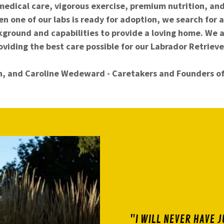
medical care, vigorous exercise, premium nutrition, an
n one of our labs is ready for adoption, we search for a
kground and capabilities to provide a loving home. We 
oviding the best care possible for our Labrador Retrieve
n, and Caroline Wedeward - Caretakers and Founders o
"I WILL NEVER HAVE J