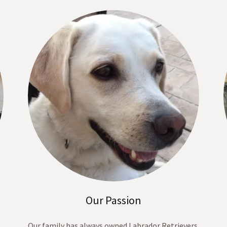
Our Passion
Our family has always owned Labrador Retrievers.