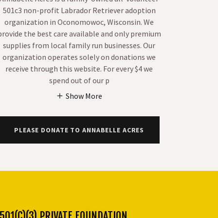
501c3 non-profit Labrador Retriever adoption
organization in Oconomowoc, Wisconsin. We
provide the best care available and only premium
supplies from local family run businesses. Our
organization operates solely on donations we
receive through this website. For every $4 we
spend out of our p
Show More
PLEASE DONATE TO ANNABELLE ACRES
01(C)(3) PRIVATE FOUNDATION