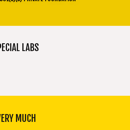
ECIAL LABS
VERY MUCH