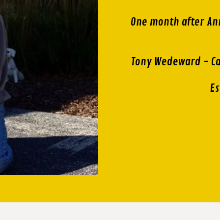
One month after An
Tony Wedeward - Ca
Es